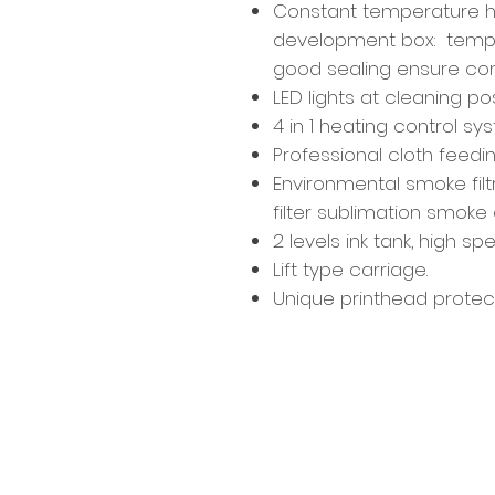
Constant temperature h
development box: temper
good sealing ensure co
LED lights at cleaning po
4 in 1 heating control sy
Professional cloth feedi
Environmental smoke filt
filter sublimation smoke e
2 levels ink tank, high s
Lift type carriage.
Unique printhead protecc