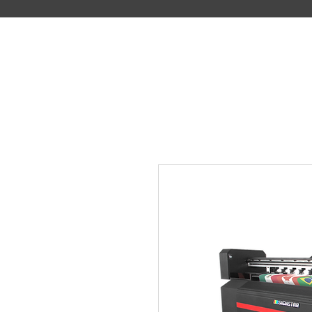
DIGITAL PRINTING SYSTEM MANUFACTURER