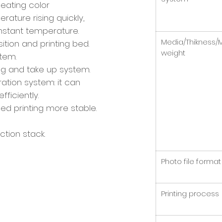
eating color
ature rising quickly,
nstant temperature.
Media/Thikness/
sition and printing bed.
weight
stem.
ng and take up system.
ration system: it can
fficiently.
peed printing more stable.
tion stack.
Photo file format
Printing process