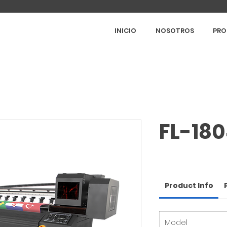
INICIO
NOSOTROS
PRO
FL-18
Product Info
Model