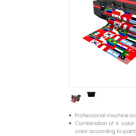
Professional machine 
Combination of 4 color 
color according to pain