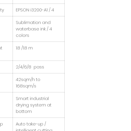
ty
EPSON i3200-A1 / 4
Sublimation and
waterbase ink / 4
colors
nt
1.8 /1.8 m
2/4/6/8 pass
42sqm/h to
168sqm/s
Smart industrial
drying system at
bottom
up
Auto take-up /
intelligent cutting