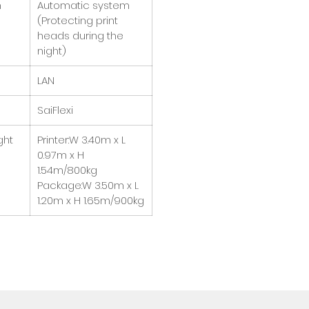
m
Automatic system
(Protecting print
heads during the
night)
LAN
SaiFlexi
ght
Printer:W 3.40m x L
0.97m x H
1.54m/800kg
Package:W 3.50m x L
1.20m x H 1.65m/900kg