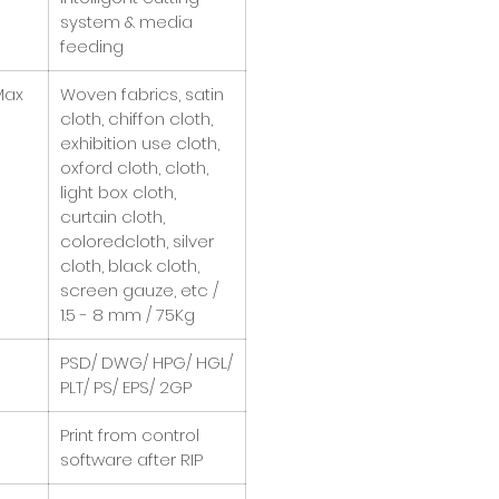
system & media
feeding
Max
Woven fabrics, satin
cloth, chiffon cloth,
exhibition use cloth,
oxford cloth, cloth,
light box cloth,
curtain cloth,
coloredcloth, silver
cloth, black cloth,
screen gauze, etc /
1.5 - 8 mm / 75Kg
PSD/ DWG/ HPG/ HGL/
PLT/ PS/ EPS/ 2GP
Print from control
software after RIP