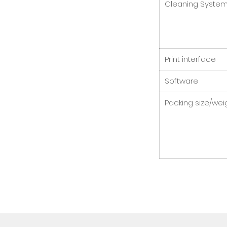
Cleaning Syste
Print interface
Software
Packing size/wei