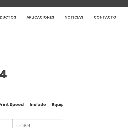
DUCTOS
APLICACIONES
NOTICIAS
CONTACTO
04
Print Speed
Include
Equipment brands
FL-1804