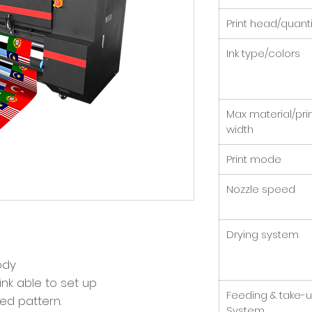
Print head/quanti
Ink type/colors
Max material/pri
width
Print mode
Nozzle speed
Drying system
body
ink able to set up
Feeding & take-
ted pattern.
System