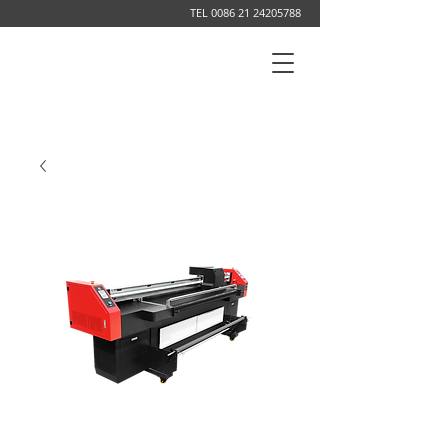
TEL
0086 21 24205788
DIGITAL PRINTING SYSTEM MANUFACTURER