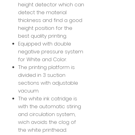
height detector which can
detect the material
thickness and find a good
height position for the
best quality printing.
Equipped with double
negative pressure system
for White and Color.
The printing platform is
divided in 3 suction
sections with adjustable
vacuum.
The white ink catridge is
with the automatic stiring
and circulation system,
wich avoids the clog of
the white printhead.