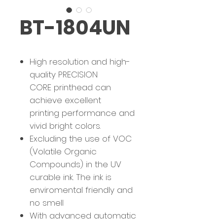
BT-1804UN
High resolution and high-
quality PRECISION
CORE printhead can
achieve excellent
printing performance and
vivid bright colors.
Excluding the use of VOC
(Volatile Organic
Compounds) in the UV
curable ink. The ink is
enviromental friendly and
no smell
With advanced automatic