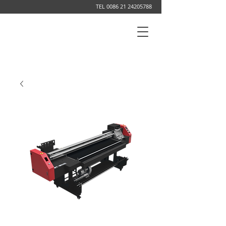
TEL
0086 21 24205788
DIGITAL PRINTING SYSTEM MANUFACTURER