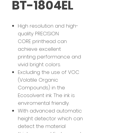
BT-1804EL
High resolution and high-
quality PRECISION
CORE printhead can
achieve excellent
printing performance and
vivid bright colors.
Excluding the use of VOC
(Volatile Organic
Compounds) in the
Ecosolvent ink. The ink is
enviromental friendly.
With advanced automatic
height detector which can
detect the material