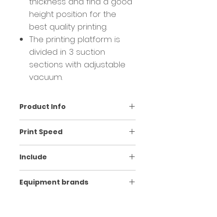
thickness and find a good
height position for the
best quality printing.
The printing platform is
divided in 3 suction
sections with adjustable
vacuum.
Product Info
Model
BT-1804EL
Print Speed
Print
i3200-E1 2/4
Print mode
Speed
Include
head/quantity
heads
BT-1804EL Ecosolvent hybrid
6 PASS
60sqm/h
Equipment brands
Ink
Ecosolvent ink /
printer
type/colors
CMYK
2/3/4 i3200 E1 heads
8 PASS
35sqm/h
BRAND
EQUIPMENT
ORIGIN
SAiFlexi / MainTop / Riprint
Print wide/
1.8m x 1.22m / 1-